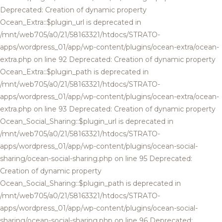
Deprecated: Creation of dynamic property
Ocean_Extra::$plugin_url is deprecated in
/mnt/web705/a0/21/58163321/htdocs/STRATO-
apps/wordpress_01/app/wp-content/plugins/ocean-extra/ocean-
extra.php on line 92 Deprecated: Creation of dynamic property
Ocean_Extra::$plugin_path is deprecated in
/mnt/web705/a0/21/58163321/htdocs/STRATO-
apps/wordpress_01/app/wp-content/plugins/ocean-extra/ocean-
extra.php on line 93 Deprecated: Creation of dynamic property
Ocean_Social_Sharing::$plugin_url is deprecated in
/mnt/web705/a0/21/58163321/htdocs/STRATO-
apps/wordpress_01/app/wp-content/plugins/ocean-social-
sharing/ocean-social-sharing.php on line 95 Deprecated:
Creation of dynamic property
Ocean_Social_Sharing::$plugin_path is deprecated in
/mnt/web705/a0/21/58163321/htdocs/STRATO-
apps/wordpress_01/app/wp-content/plugins/ocean-social-
sharing/ocean-social-sharing.php on line 96 Deprecated: