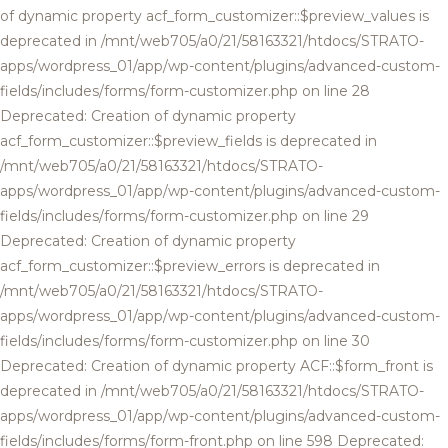
of dynamic property acf_form_customizer::$preview_values is
deprecated in /mnt/web705/a0/21/58163321/htdocs/STRATO-
apps/wordpress_01/app/wp-content/plugins/advanced-custom-
fields/includes/forms/form-customizer.php on line 28
Deprecated: Creation of dynamic property
acf_form_customizer::$preview_fields is deprecated in
/mnt/web705/a0/21/58163321/htdocs/STRATO-
apps/wordpress_01/app/wp-content/plugins/advanced-custom-
fields/includes/forms/form-customizer.php on line 29
Deprecated: Creation of dynamic property
acf_form_customizer::$preview_errors is deprecated in
/mnt/web705/a0/21/58163321/htdocs/STRATO-
apps/wordpress_01/app/wp-content/plugins/advanced-custom-
fields/includes/forms/form-customizer.php on line 30
Deprecated: Creation of dynamic property ACF::$form_front is
deprecated in /mnt/web705/a0/21/58163321/htdocs/STRATO-
apps/wordpress_01/app/wp-content/plugins/advanced-custom-
fields/includes/forms/form-front.php on line 598 Deprecated: