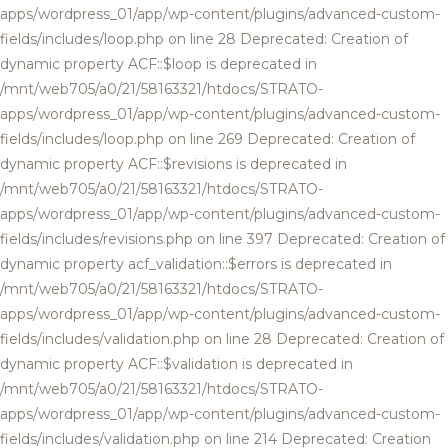
apps/wordpress_01/app/wp-content/plugins/advanced-custom-
fields/includes/loop.php on line 28 Deprecated: Creation of
dynamic property ACF::$loop is deprecated in
/mnt/web705/a0/21/58163321/htdocs/STRATO-
apps/wordpress_01/app/wp-content/plugins/advanced-custom-
fields/includes/loop.php on line 269 Deprecated: Creation of
dynamic property ACF::$revisions is deprecated in
/mnt/web705/a0/21/58163321/htdocs/STRATO-
apps/wordpress_01/app/wp-content/plugins/advanced-custom-
fields/includes/revisions.php on line 397 Deprecated: Creation of
dynamic property acf_validation::$errors is deprecated in
/mnt/web705/a0/21/58163321/htdocs/STRATO-
apps/wordpress_01/app/wp-content/plugins/advanced-custom-
fields/includes/validation.php on line 28 Deprecated: Creation of
dynamic property ACF::$validation is deprecated in
/mnt/web705/a0/21/58163321/htdocs/STRATO-
apps/wordpress_01/app/wp-content/plugins/advanced-custom-
fields/includes/validation.php on line 214 Deprecated: Creation