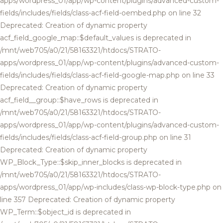
apps/wordpress_01/app/wp-content/plugins/advanced-custom-
fields/includes/fields/class-acf-field-oembed.php on line 32
Deprecated: Creation of dynamic property
acf_field_google_map::$default_values is deprecated in
/mnt/web705/a0/21/58163321/htdocs/STRATO-
apps/wordpress_01/app/wp-content/plugins/advanced-custom-
fields/includes/fields/class-acf-field-google-map.php on line 33
Deprecated: Creation of dynamic property
acf_field__group::$have_rows is deprecated in
/mnt/web705/a0/21/58163321/htdocs/STRATO-
apps/wordpress_01/app/wp-content/plugins/advanced-custom-
fields/includes/fields/class-acf-field-group.php on line 31
Deprecated: Creation of dynamic property
WP_Block_Type::$skip_inner_blocks is deprecated in
/mnt/web705/a0/21/58163321/htdocs/STRATO-
apps/wordpress_01/app/wp-includes/class-wp-block-type.php on
line 357 Deprecated: Creation of dynamic property
WP_Term::$object_id is deprecated in