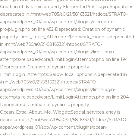
Creation of dynamic property ElementorPro\Plugin::$updater is
deprecated in /mnt/web705/a0/21/58163321/htdocs/STRATO-
apps/wordpress_01/app/wp-content/plugins/elementor-
pro/plugin.php on line 452 Deprecated: Creation of dynamic
property Limit_Login_Attempts::$network_mode is deprecated
in /mnt/web705/a0/21/58163321/htdocs/STRATO-
apps/wordpress_01/app/wp-content/plugins/limit-login-
attempts-reloaded/core/LimitLoginAttempts.php on line 194
Deprecated: Creation of dynamic property
Limit_Login_Attempts::$allow_local_options is deprecated in
/mnt/web705/a0/21/58163321/htdocs/STRATO-
apps/wordpress_01/app/wp-content/plugins/limit-login-
attempts-reloaded/core/LimitLoginAttempts.php on line 204
Deprecated: Creation of dynamic property
Ocean_Extra_About_Me_Widget::$social_services_array is
deprecated in /mnt/web705/a0/21/58163321/htdocs/STRATO-
apps/wordpress_01/app/wp-content/plugins/ocean-
extra/includes/widgets/about-me.php on line 26 Deprecated: