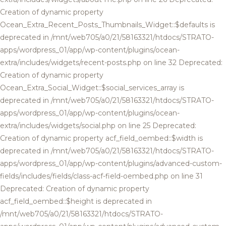
Creation of dynamic property
Ocean_Extra_Recent_Posts_Thumbnails_Widget::$defaults is
deprecated in /mnt/web705/a0/21/58163321/htdocs/STRATO-
apps/wordpress_01/app/wp-content/plugins/ocean-
extra/includes/widgets/recent-posts.php on line 32 Deprecated:
Creation of dynamic property
Ocean_Extra_Social_Widget::$social_services_array is
deprecated in /mnt/web705/a0/21/58163321/htdocs/STRATO-
apps/wordpress_01/app/wp-content/plugins/ocean-
extra/includes/widgets/social.php on line 25 Deprecated:
Creation of dynamic property acf_field_oembed::$width is
deprecated in /mnt/web705/a0/21/58163321/htdocs/STRATO-
apps/wordpress_01/app/wp-content/plugins/advanced-custom-
fields/includes/fields/class-acf-field-oembed.php on line 31
Deprecated: Creation of dynamic property
acf_field_oembed::$height is deprecated in
/mnt/web705/a0/21/58163321/htdocs/STRATO-