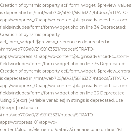
Creation of dynamic property acf_form_widget::$preview_values
is deprecated in /mnt/web705/a0/21/58163321/htdocs/STRATO-
apps/wordpress_01/app/wp-content/plugins/advanced-custom-
fields/includes/forms/form-widget.php on line 34 Deprecated:
Creation of dynamic property
acf_form_widget::$preview_reference is deprecated in
/mnt/web705/a0/21/58163321/htdocs/STRATO-
apps/wordpress_01/app/wp-content/plugins/advanced-custom-
fields/includes/forms/form-widget.php on line 35 Deprecated:
Creation of dynamic property acf_form_widget::$preview_errors
is deprecated in /mnt/web705/a0/21/58163321/htdocs/STRATO-
apps/wordpress_01/app/wp-content/plugins/advanced-custom-
fields/includes/forms/form-widget.php on line 36 Deprecated:
Using ${expr} (variable variables) in strings is deprecated, use
{${expr}} instead in
/mnt/web705/a0/21/58163321/htdocs/STRATO-
apps/wordpress_01/app/wp-
content/plugins/elementor/data/v2/manager.php on line 281