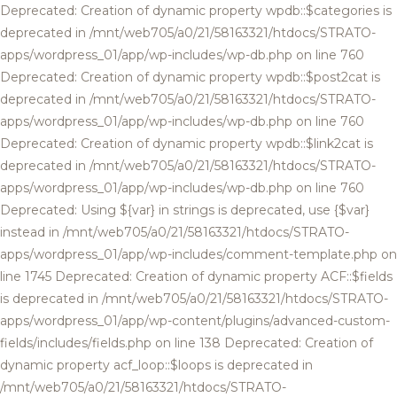
Deprecated: Creation of dynamic property wpdb::$categories is
deprecated in /mnt/web705/a0/21/58163321/htdocs/STRATO-
apps/wordpress_01/app/wp-includes/wp-db.php on line 760
Deprecated: Creation of dynamic property wpdb::$post2cat is
deprecated in /mnt/web705/a0/21/58163321/htdocs/STRATO-
apps/wordpress_01/app/wp-includes/wp-db.php on line 760
Deprecated: Creation of dynamic property wpdb::$link2cat is
deprecated in /mnt/web705/a0/21/58163321/htdocs/STRATO-
apps/wordpress_01/app/wp-includes/wp-db.php on line 760
Deprecated: Using ${var} in strings is deprecated, use {$var}
instead in /mnt/web705/a0/21/58163321/htdocs/STRATO-
apps/wordpress_01/app/wp-includes/comment-template.php on
line 1745 Deprecated: Creation of dynamic property ACF::$fields
is deprecated in /mnt/web705/a0/21/58163321/htdocs/STRATO-
apps/wordpress_01/app/wp-content/plugins/advanced-custom-
fields/includes/fields.php on line 138 Deprecated: Creation of
dynamic property acf_loop::$loops is deprecated in
/mnt/web705/a0/21/58163321/htdocs/STRATO-