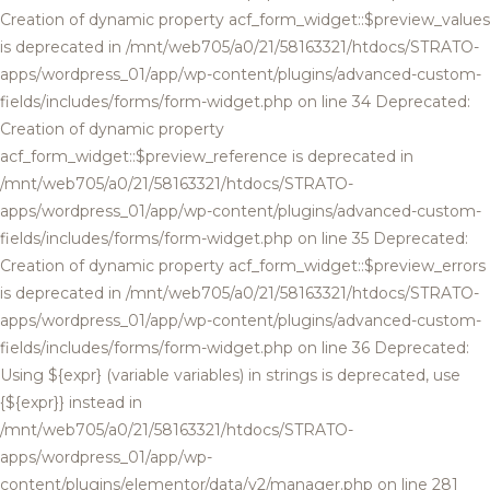
Creation of dynamic property acf_form_widget::$preview_values
is deprecated in /mnt/web705/a0/21/58163321/htdocs/STRATO-
apps/wordpress_01/app/wp-content/plugins/advanced-custom-
fields/includes/forms/form-widget.php on line 34 Deprecated:
Creation of dynamic property
acf_form_widget::$preview_reference is deprecated in
/mnt/web705/a0/21/58163321/htdocs/STRATO-
apps/wordpress_01/app/wp-content/plugins/advanced-custom-
fields/includes/forms/form-widget.php on line 35 Deprecated:
Creation of dynamic property acf_form_widget::$preview_errors
is deprecated in /mnt/web705/a0/21/58163321/htdocs/STRATO-
apps/wordpress_01/app/wp-content/plugins/advanced-custom-
fields/includes/forms/form-widget.php on line 36 Deprecated:
Using ${expr} (variable variables) in strings is deprecated, use
{${expr}} instead in
/mnt/web705/a0/21/58163321/htdocs/STRATO-
apps/wordpress_01/app/wp-
content/plugins/elementor/data/v2/manager.php on line 281