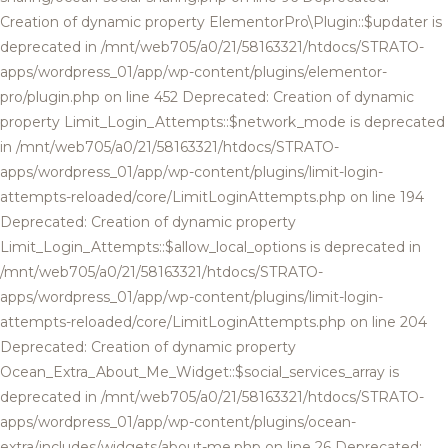
Creation of dynamic property ElementorPro\Plugin::$updater is
deprecated in /mnt/web705/a0/21/58163321/htdocs/STRATO-
apps/wordpress_01/app/wp-content/plugins/elementor-
pro/plugin.php on line 452 Deprecated: Creation of dynamic
property Limit_Login_Attempts::$network_mode is deprecated
in /mnt/web705/a0/21/58163321/htdocs/STRATO-
apps/wordpress_01/app/wp-content/plugins/limit-login-
attempts-reloaded/core/LimitLoginAttempts.php on line 194
Deprecated: Creation of dynamic property
Limit_Login_Attempts::$allow_local_options is deprecated in
/mnt/web705/a0/21/58163321/htdocs/STRATO-
apps/wordpress_01/app/wp-content/plugins/limit-login-
attempts-reloaded/core/LimitLoginAttempts.php on line 204
Deprecated: Creation of dynamic property
Ocean_Extra_About_Me_Widget::$social_services_array is
deprecated in /mnt/web705/a0/21/58163321/htdocs/STRATO-
apps/wordpress_01/app/wp-content/plugins/ocean-
extra/includes/widgets/about-me.php on line 26 Deprecated: