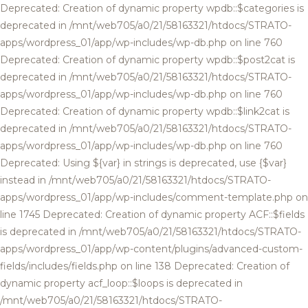
Deprecated: Creation of dynamic property wpdb::$categories is
deprecated in /mnt/web705/a0/21/58163321/htdocs/STRATO-
apps/wordpress_01/app/wp-includes/wp-db.php on line 760
Deprecated: Creation of dynamic property wpdb::$post2cat is
deprecated in /mnt/web705/a0/21/58163321/htdocs/STRATO-
apps/wordpress_01/app/wp-includes/wp-db.php on line 760
Deprecated: Creation of dynamic property wpdb::$link2cat is
deprecated in /mnt/web705/a0/21/58163321/htdocs/STRATO-
apps/wordpress_01/app/wp-includes/wp-db.php on line 760
Deprecated: Using ${var} in strings is deprecated, use {$var}
instead in /mnt/web705/a0/21/58163321/htdocs/STRATO-
apps/wordpress_01/app/wp-includes/comment-template.php on
line 1745 Deprecated: Creation of dynamic property ACF::$fields
is deprecated in /mnt/web705/a0/21/58163321/htdocs/STRATO-
apps/wordpress_01/app/wp-content/plugins/advanced-custom-
fields/includes/fields.php on line 138 Deprecated: Creation of
dynamic property acf_loop::$loops is deprecated in
/mnt/web705/a0/21/58163321/htdocs/STRATO-