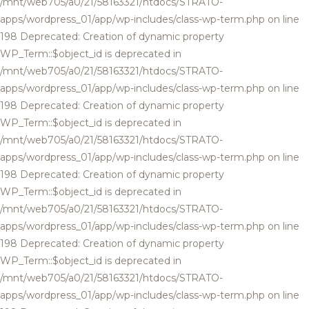
/mnt/web705/a0/21/58163321/htdocs/STRATO-
apps/wordpress_01/app/wp-includes/class-wp-term.php on line
198 Deprecated: Creation of dynamic property
WP_Term::$object_id is deprecated in
/mnt/web705/a0/21/58163321/htdocs/STRATO-
apps/wordpress_01/app/wp-includes/class-wp-term.php on line
198 Deprecated: Creation of dynamic property
WP_Term::$object_id is deprecated in
/mnt/web705/a0/21/58163321/htdocs/STRATO-
apps/wordpress_01/app/wp-includes/class-wp-term.php on line
198 Deprecated: Creation of dynamic property
WP_Term::$object_id is deprecated in
/mnt/web705/a0/21/58163321/htdocs/STRATO-
apps/wordpress_01/app/wp-includes/class-wp-term.php on line
198 Deprecated: Creation of dynamic property
WP_Term::$object_id is deprecated in
/mnt/web705/a0/21/58163321/htdocs/STRATO-
apps/wordpress_01/app/wp-includes/class-wp-term.php on line