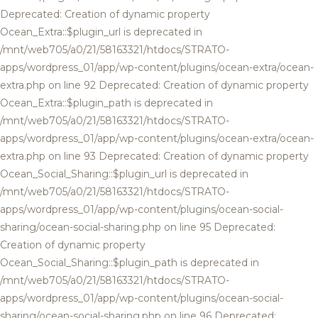
Deprecated: Creation of dynamic property
Ocean_Extra::$plugin_url is deprecated in
/mnt/web705/a0/21/58163321/htdocs/STRATO-
apps/wordpress_01/app/wp-content/plugins/ocean-extra/ocean-
extra.php on line 92 Deprecated: Creation of dynamic property
Ocean_Extra::$plugin_path is deprecated in
/mnt/web705/a0/21/58163321/htdocs/STRATO-
apps/wordpress_01/app/wp-content/plugins/ocean-extra/ocean-
extra.php on line 93 Deprecated: Creation of dynamic property
Ocean_Social_Sharing::$plugin_url is deprecated in
/mnt/web705/a0/21/58163321/htdocs/STRATO-
apps/wordpress_01/app/wp-content/plugins/ocean-social-
sharing/ocean-social-sharing.php on line 95 Deprecated:
Creation of dynamic property
Ocean_Social_Sharing::$plugin_path is deprecated in
/mnt/web705/a0/21/58163321/htdocs/STRATO-
apps/wordpress_01/app/wp-content/plugins/ocean-social-
sharing/ocean-social-sharing.php on line 96 Deprecated: