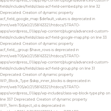
apps/wordpress_01/app/wp-content/plugins/advanced-custom-
fields/includes/fields/class-acf-field-oembed.php on line 32
Deprecated: Creation of dynamic property
acf_field_google_map::$default_values is deprecated in
/mnt/web705/a0/21/58163321/htdocs/STRATO-
apps/wordpress_01/app/wp-content/plugins/advanced-custom-
fields/includes/fields/class-acf-field-google-map.php on line 33
Deprecated: Creation of dynamic property
acf_field__group::$have_rows is deprecated in
/mnt/web705/a0/21/58163321/htdocs/STRATO-
apps/wordpress_01/app/wp-content/plugins/advanced-custom-
fields/includes/fields/class-acf-field-group.php on line 31
Deprecated: Creation of dynamic property
WP_Block_Type::$skip_inner_blocks is deprecated in
/mnt/web705/a0/21/58163321/htdocs/STRATO-
apps/wordpress_01/app/wp-includes/class-wp-block-type.php on
line 357 Deprecated: Creation of dynamic property
WP_Term::$object_id is deprecated in