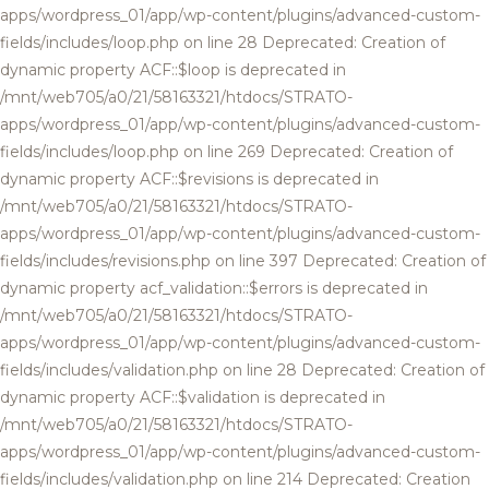
apps/wordpress_01/app/wp-content/plugins/advanced-custom-
fields/includes/loop.php on line 28 Deprecated: Creation of
dynamic property ACF::$loop is deprecated in
/mnt/web705/a0/21/58163321/htdocs/STRATO-
apps/wordpress_01/app/wp-content/plugins/advanced-custom-
fields/includes/loop.php on line 269 Deprecated: Creation of
dynamic property ACF::$revisions is deprecated in
/mnt/web705/a0/21/58163321/htdocs/STRATO-
apps/wordpress_01/app/wp-content/plugins/advanced-custom-
fields/includes/revisions.php on line 397 Deprecated: Creation of
dynamic property acf_validation::$errors is deprecated in
/mnt/web705/a0/21/58163321/htdocs/STRATO-
apps/wordpress_01/app/wp-content/plugins/advanced-custom-
fields/includes/validation.php on line 28 Deprecated: Creation of
dynamic property ACF::$validation is deprecated in
/mnt/web705/a0/21/58163321/htdocs/STRATO-
apps/wordpress_01/app/wp-content/plugins/advanced-custom-
fields/includes/validation.php on line 214 Deprecated: Creation