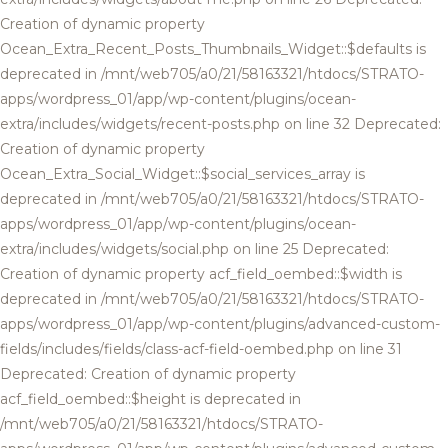
Creation of dynamic property
Ocean_Extra_Recent_Posts_Thumbnails_Widget::$defaults is
deprecated in /mnt/web705/a0/21/58163321/htdocs/STRATO-
apps/wordpress_01/app/wp-content/plugins/ocean-
extra/includes/widgets/recent-posts.php on line 32 Deprecated:
Creation of dynamic property
Ocean_Extra_Social_Widget::$social_services_array is
deprecated in /mnt/web705/a0/21/58163321/htdocs/STRATO-
apps/wordpress_01/app/wp-content/plugins/ocean-
extra/includes/widgets/social.php on line 25 Deprecated:
Creation of dynamic property acf_field_oembed::$width is
deprecated in /mnt/web705/a0/21/58163321/htdocs/STRATO-
apps/wordpress_01/app/wp-content/plugins/advanced-custom-
fields/includes/fields/class-acf-field-oembed.php on line 31
Deprecated: Creation of dynamic property
acf_field_oembed::$height is deprecated in
/mnt/web705/a0/21/58163321/htdocs/STRATO-