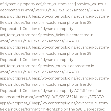
of dynamic property acf_form_customizer::$preview_values is
deprecated in /mnt/web705/a0/21/58163321/htdocs/STRATO-
apps/wordpress_01/app/wp-content/plugins/advanced-custom-
fields/includes/forms/form-customizer.php on line 28
Deprecated: Creation of dynamic property
acf_form_customizer::$preview_fields is deprecated in
/mnt/web705/a0/21/58163321/htdocs/STRATO-
apps/wordpress_01/app/wp-content/plugins/advanced-custom-
fields/includes/forms/form-customizer.php on line 29
Deprecated: Creation of dynamic property
acf_form_customizer::$preview_errors is deprecated in
/mnt/web705/a0/21/58163321/htdocs/STRATO-
apps/wordpress_01/app/wp-content/plugins/advanced-custom-
fields/includes/forms/form-customizer.php on line 30
Deprecated: Creation of dynamic property ACF::$form_front is
deprecated in /mnt/web705/a0/21/58163321/htdocs/STRATO-
apps/wordpress_01/app/wp-content/plugins/advanced-custom-
fields/includes/forms/form-front.php on line 598 Deprecated: